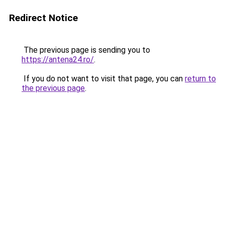
Redirect Notice
The previous page is sending you to
https://antena24.ro/
.
If you do not want to visit that page, you can
return to
the previous page
.