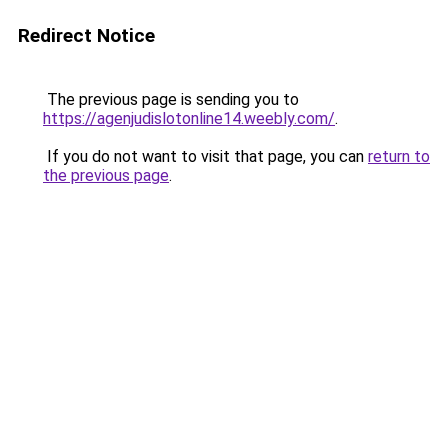
Redirect Notice
The previous page is sending you to
https://agenjudislotonline14.weebly.com/
.
If you do not want to visit that page, you can
return to
the previous page
.