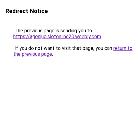
Redirect Notice
The previous page is sending you to
https://agenjudislotonline20.weebly.com
.
If you do not want to visit that page, you can
return to
the previous page
.