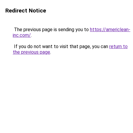
Redirect Notice
The previous page is sending you to
https://americlean-
inc.com/
.
If you do not want to visit that page, you can
return to
the previous page
.