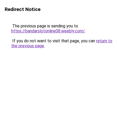
Redirect Notice
The previous page is sending you to
https://bandarslotonline08.weebly.com/
.
If you do not want to visit that page, you can
return to
the previous page
.