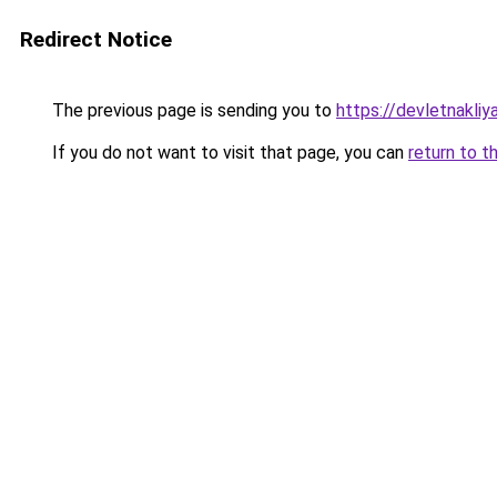
Redirect Notice
The previous page is sending you to
https://devletnakliy
If you do not want to visit that page, you can
return to t