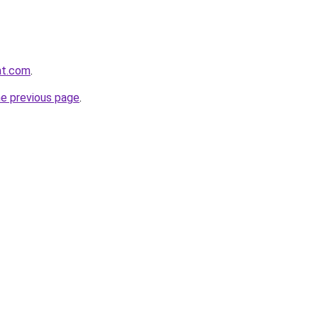
at.com
.
he previous page
.