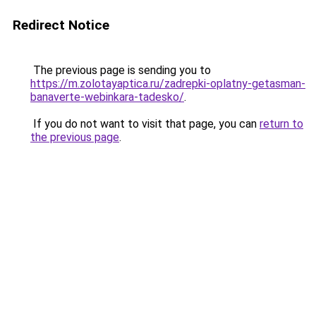
Redirect Notice
The previous page is sending you to
https://m.zolotayaptica.ru/zadrepki-oplatny-getasman-
banaverte-webinkara-tadesko/
.
If you do not want to visit that page, you can
return to
the previous page
.