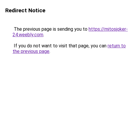
Redirect Notice
The previous page is sending you to
https://mitosjoker-
24.weebly.com
.
If you do not want to visit that page, you can
return to
the previous page
.