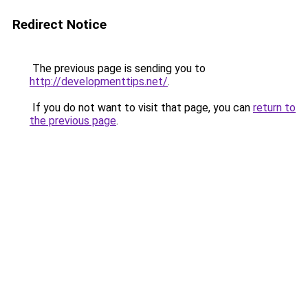
Redirect Notice
The previous page is sending you to
http://developmenttips.net/
.
If you do not want to visit that page, you can
return to
the previous page
.