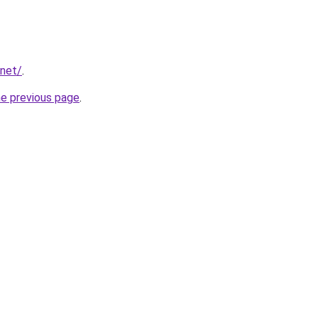
.net/
.
he previous page
.