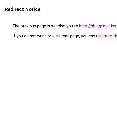
Redirect Notice
The previous page is sending you to
http://shopping-tips
If you do not want to visit that page, you can
return to t