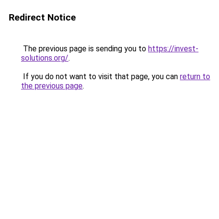
Redirect Notice
The previous page is sending you to
https://invest-
solutions.org/
.
If you do not want to visit that page, you can
return to
the previous page
.