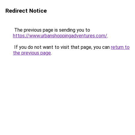
Redirect Notice
The previous page is sending you to
https://www.urbanshoppingadventures.com/
.
If you do not want to visit that page, you can
return to
the previous page
.