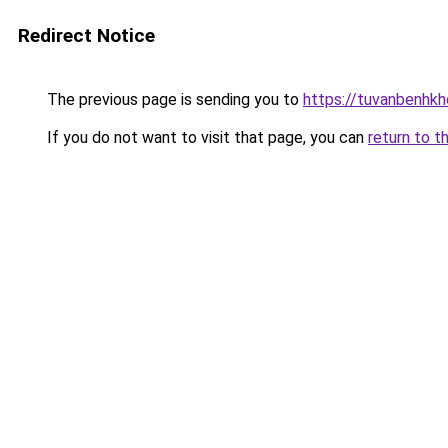
Redirect Notice
The previous page is sending you to
https://tuvanbenhk
If you do not want to visit that page, you can
return to t