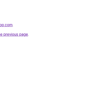
hop.com
.
he previous page
.