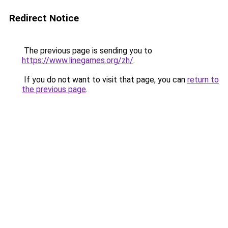
Redirect Notice
The previous page is sending you to
https://www.linegames.org/zh/
.
If you do not want to visit that page, you can
return to
the previous page
.