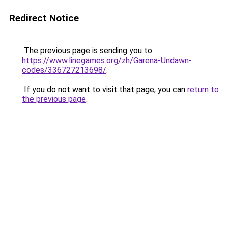
Redirect Notice
The previous page is sending you to
https://www.linegames.org/zh/Garena-Undawn-
codes/336727213698/
.
If you do not want to visit that page, you can
return to
the previous page
.