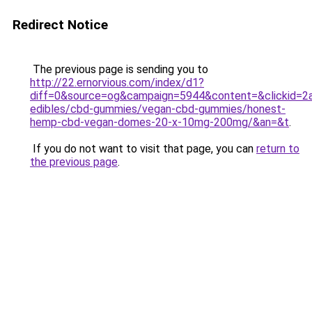
Redirect Notice
The previous page is sending you to
http://22.ernorvious.com/index/d1?
diff=0&source=og&campaign=5944&content=&clickid=2a
edibles/cbd-gummies/vegan-cbd-gummies/honest-
hemp-cbd-vegan-domes-20-x-10mg-200mg/&an=&t
.
If you do not want to visit that page, you can
return to
the previous page
.