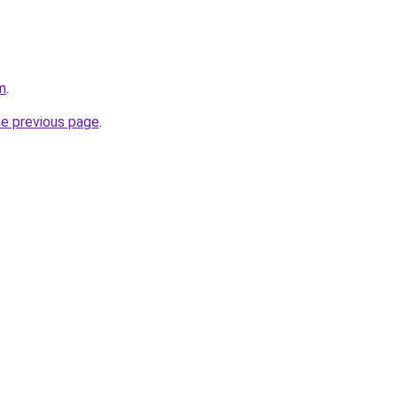
m
.
he previous page
.