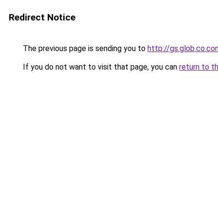
Redirect Notice
The previous page is sending you to
http://gs.glob.co.co
If you do not want to visit that page, you can
return to t