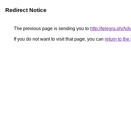
Redirect Notice
The previous page is sending you to
http://telegra.ph/
If you do not want to visit that page, you can
return to th