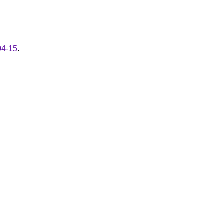
04-15
.