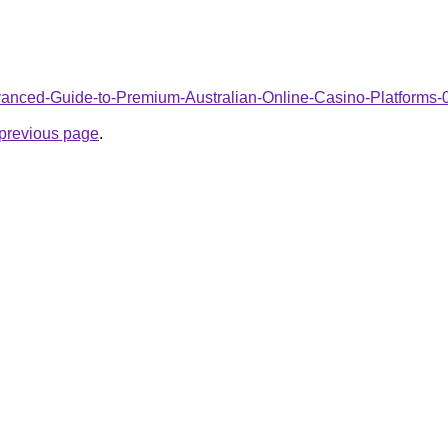
Advanced-Guide-to-Premium-Australian-Online-Casino-Platforms-
e previous page
.