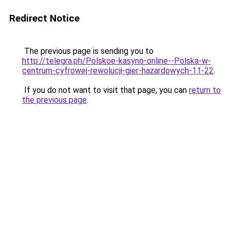
Redirect Notice
The previous page is sending you to
http://telegra.ph/Polskoe-kasyno-online--Polska-w-
centrum-cyfrowej-rewolucji-gier-hazardowych-11-22
.
If you do not want to visit that page, you can
return to
the previous page
.