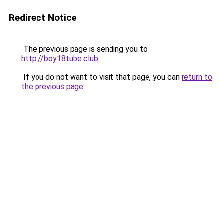
Redirect Notice
The previous page is sending you to
http://boy18tube.club
.
If you do not want to visit that page, you can
return to
the previous page
.