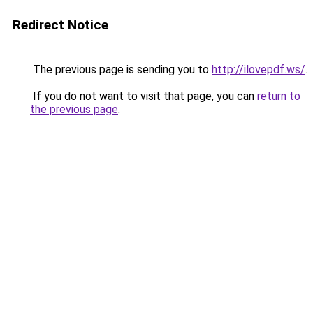
Redirect Notice
The previous page is sending you to
http://ilovepdf.ws/
.
If you do not want to visit that page, you can
return to
the previous page
.