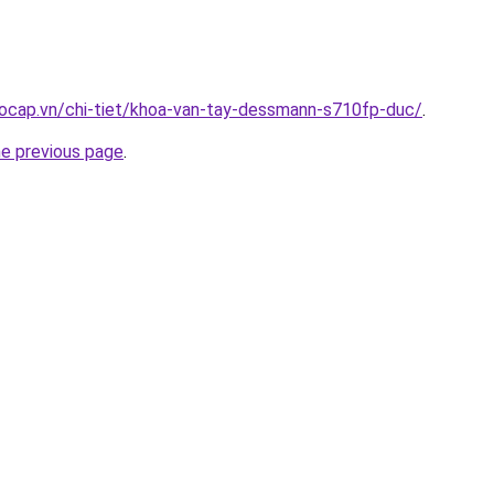
aocap.vn/chi-tiet/khoa-van-tay-dessmann-s710fp-duc/
.
he previous page
.