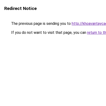
Redirect Notice
The previous page is sending you to
http://khoavantayc
If you do not want to visit that page, you can
return to t