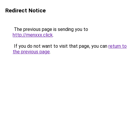
Redirect Notice
The previous page is sending you to
http://menxxx.click
.
If you do not want to visit that page, you can
return to
the previous page
.