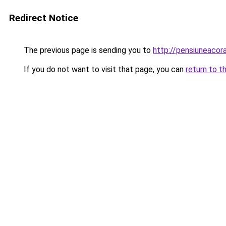
Redirect Notice
The previous page is sending you to
http://pensiuneac
If you do not want to visit that page, you can
return to t