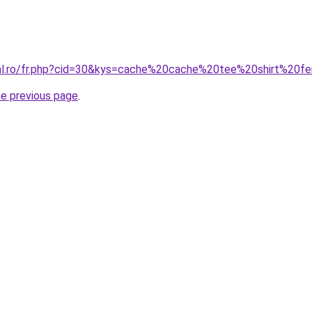
oral.ro/fr.php?cid=30&kys=cache%20cache%20tee%20shirt%20
he previous page
.