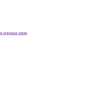
he previous page
.