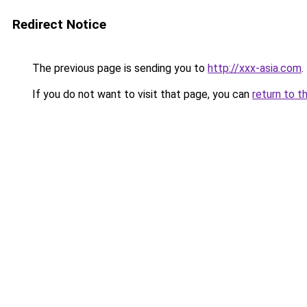
Redirect Notice
The previous page is sending you to
http://xxx-asia.com
.
If you do not want to visit that page, you can
return to t