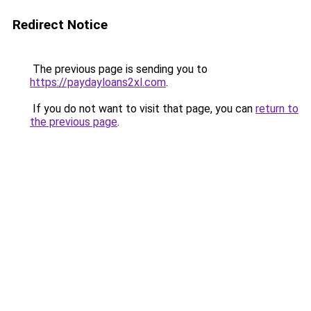
Redirect Notice
The previous page is sending you to
https://paydayloans2xl.com
.
If you do not want to visit that page, you can
return to
the previous page
.