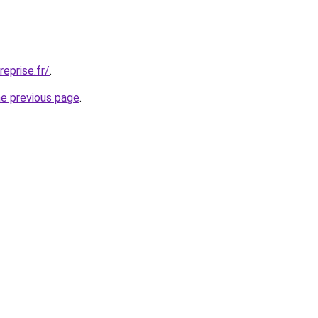
eprise.fr/
.
he previous page
.