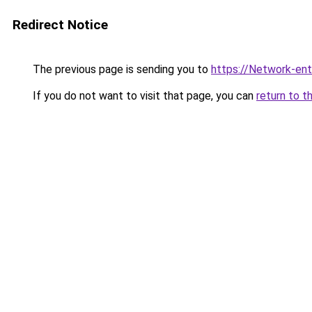
Redirect Notice
The previous page is sending you to
https://Network-entr
If you do not want to visit that page, you can
return to t