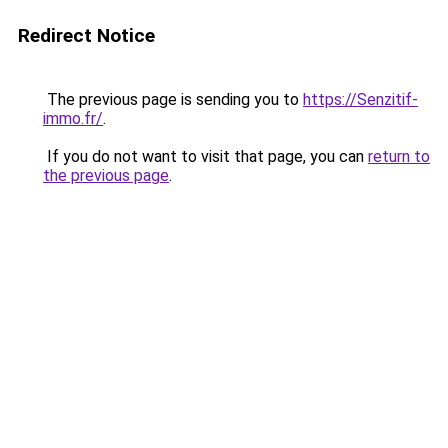
Redirect Notice
The previous page is sending you to
https://Senzitif-
immo.fr/
.
If you do not want to visit that page, you can
return to
the previous page
.