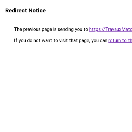
Redirect Notice
The previous page is sending you to
https://TravauxMatc
If you do not want to visit that page, you can
return to t