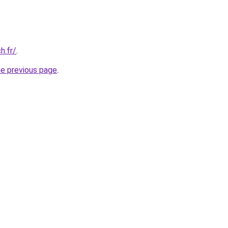
h.fr/
.
he previous page
.