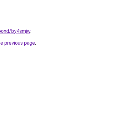
.bond/by4smjw
.
he previous page
.