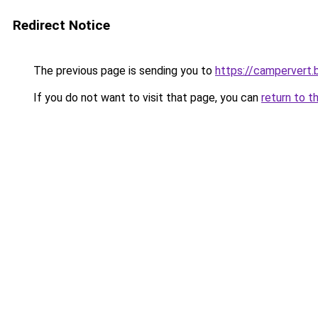
Redirect Notice
The previous page is sending you to
https://campervert
If you do not want to visit that page, you can
return to t