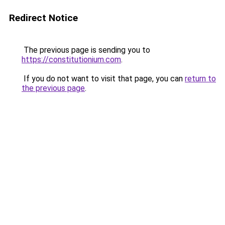
Redirect Notice
The previous page is sending you to
https://constitutionium.com
.
If you do not want to visit that page, you can
return to
the previous page
.