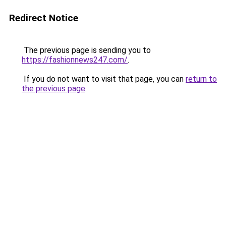
Redirect Notice
The previous page is sending you to
https://fashionnews247.com/
.
If you do not want to visit that page, you can
return to
the previous page
.