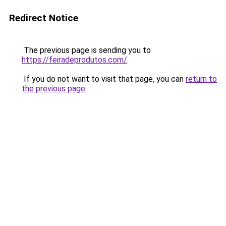
Redirect Notice
The previous page is sending you to
https://feiradeprodutos.com/
.
If you do not want to visit that page, you can
return to
the previous page
.