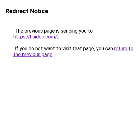
Redirect Notice
The previous page is sending you to
https://haideb.com/
.
If you do not want to visit that page, you can
return to
the previous page
.