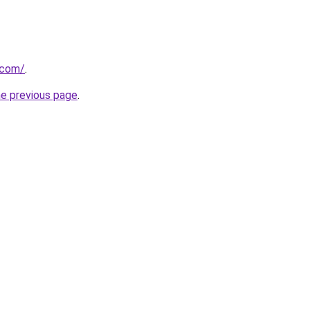
.com/
.
he previous page
.