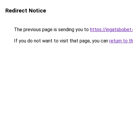
Redirect Notice
The previous page is sending you to
https://ingatsbobet
If you do not want to visit that page, you can
return to t