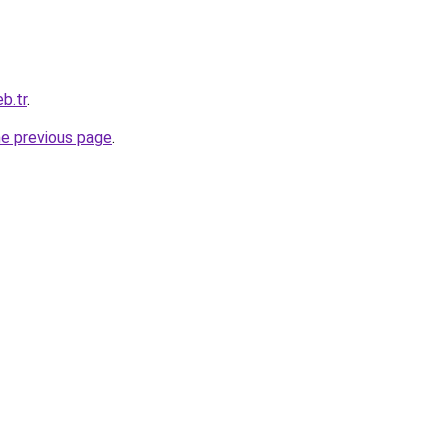
b.tr
.
he previous page
.