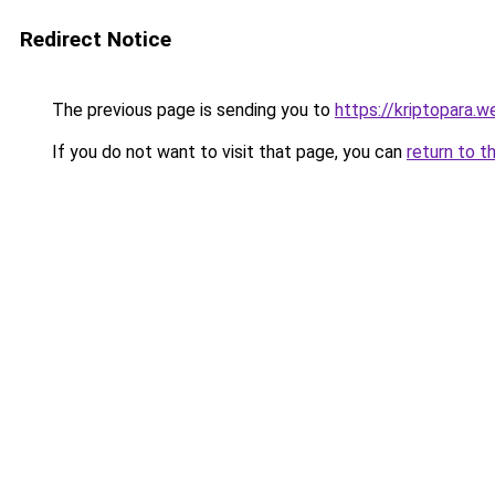
Redirect Notice
The previous page is sending you to
https://kriptopara.we
If you do not want to visit that page, you can
return to t