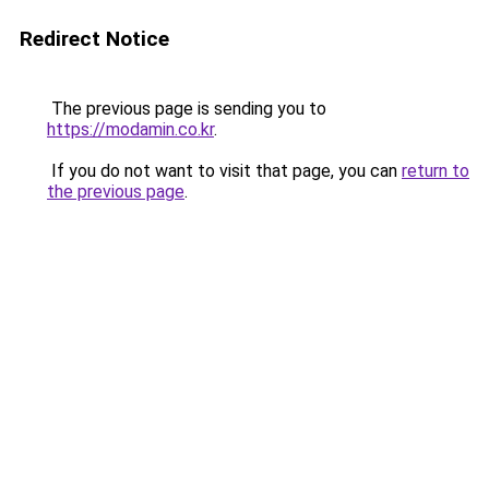
Redirect Notice
The previous page is sending you to
https://modamin.co.kr
.
If you do not want to visit that page, you can
return to
the previous page
.