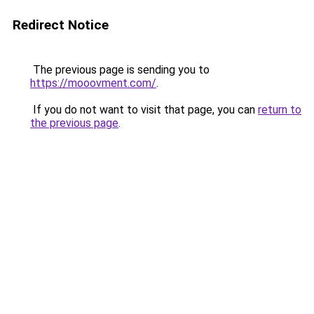
Redirect Notice
The previous page is sending you to
https://mooovment.com/
.
If you do not want to visit that page, you can
return to
the previous page
.