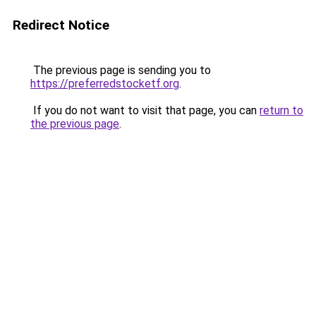
Redirect Notice
The previous page is sending you to
https://preferredstocketf.org
.
If you do not want to visit that page, you can
return to
the previous page
.