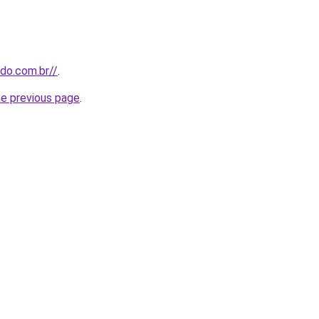
udo.com.br//
.
he previous page
.