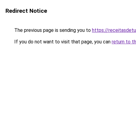
Redirect Notice
The previous page is sending you to
https://receitasdet
If you do not want to visit that page, you can
return to t