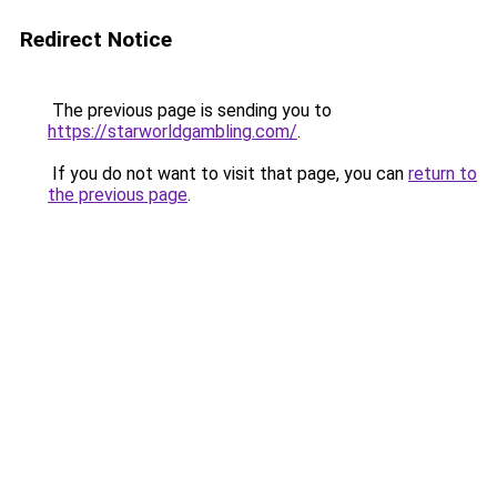
Redirect Notice
The previous page is sending you to
https://starworldgambling.com/
.
If you do not want to visit that page, you can
return to
the previous page
.