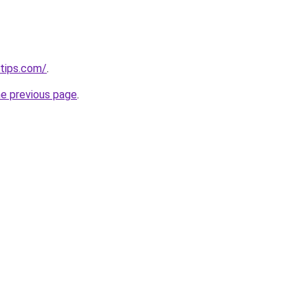
tips.com/
.
he previous page
.