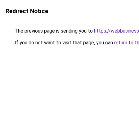
Redirect Notice
The previous page is sending you to
https://webbusiness
If you do not want to visit that page, you can
return to t