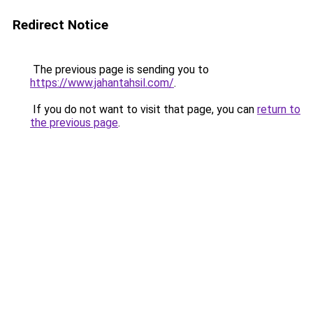
Redirect Notice
The previous page is sending you to
https://www.jahantahsil.com/
.
If you do not want to visit that page, you can
return to
the previous page
.