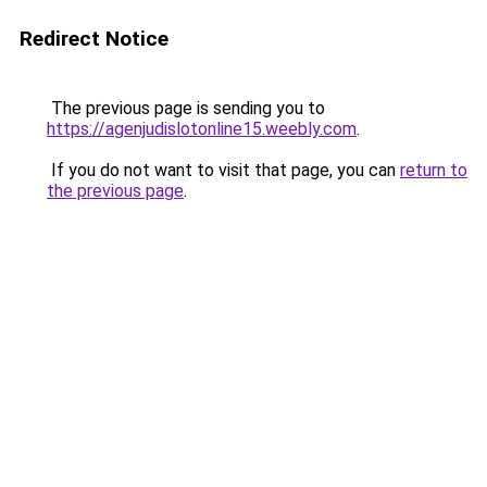
Redirect Notice
The previous page is sending you to
https://agenjudislotonline15.weebly.com
.
If you do not want to visit that page, you can
return to
the previous page
.