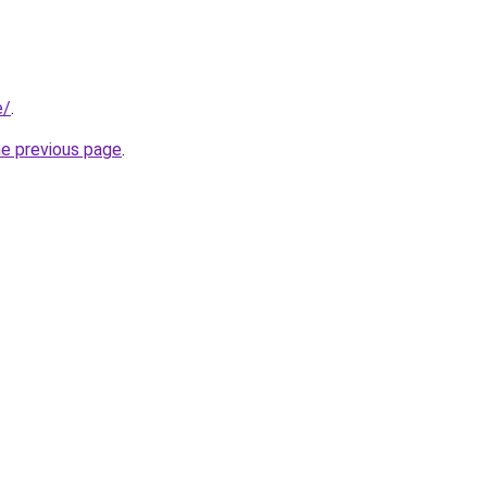
e/
.
he previous page
.