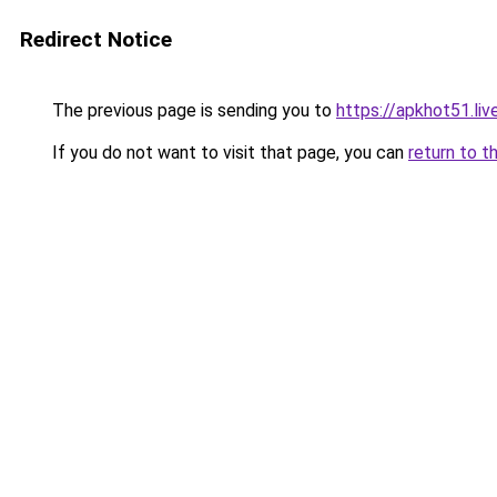
Redirect Notice
The previous page is sending you to
https://apkhot51.liv
If you do not want to visit that page, you can
return to t