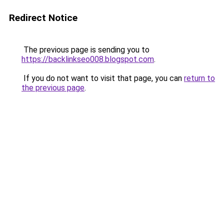
Redirect Notice
The previous page is sending you to
https://backlinkseo008.blogspot.com
.
If you do not want to visit that page, you can
return to
the previous page
.