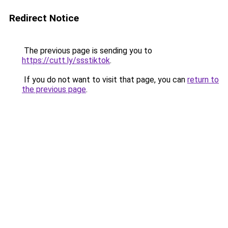
Redirect Notice
The previous page is sending you to
https://cutt.ly/ssstiktok
.
If you do not want to visit that page, you can
return to
the previous page
.