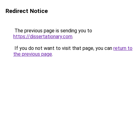
Redirect Notice
The previous page is sending you to
https://dissertationary.com
.
If you do not want to visit that page, you can
return to
the previous page
.