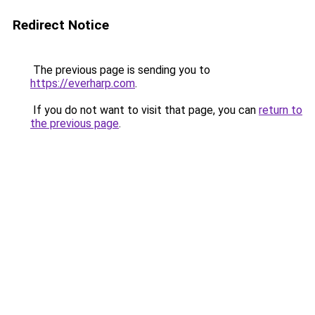
Redirect Notice
The previous page is sending you to
https://everharp.com
.
If you do not want to visit that page, you can
return to
the previous page
.