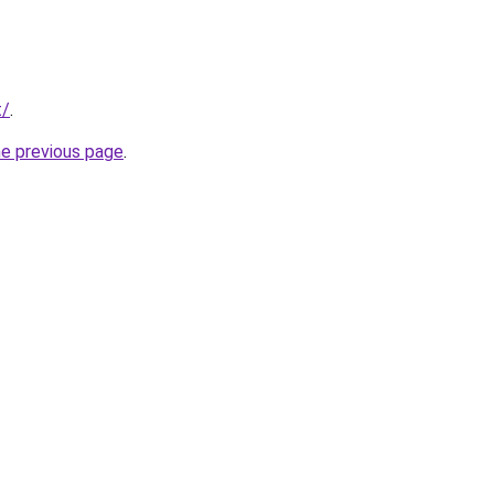
t/
.
he previous page
.