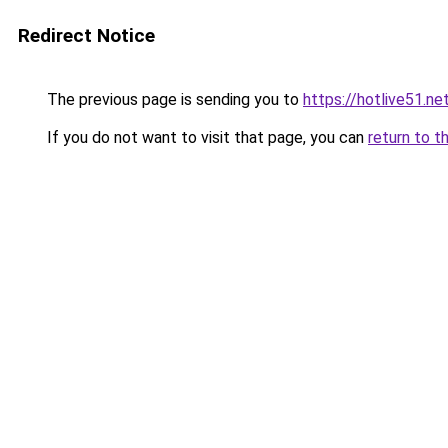
Redirect Notice
The previous page is sending you to
https://hotlive51.ne
If you do not want to visit that page, you can
return to t